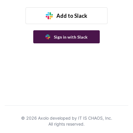
Add to Slack
Sign in with Slack
©
2026
Axolo developed by IT IS CHAOS, Inc.
All rights reserved.