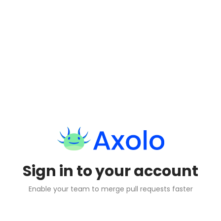
Sign in to your account
Enable your team to merge pull requests faster